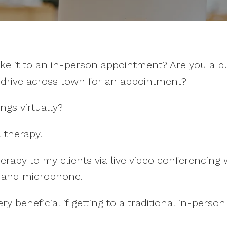
ke it to an in-person appointment? Are you a 
o drive across town for an appointment?
ngs virtually?
l therapy.
herapy to my clients via live video conferencin
a and microphone.
 beneficial if getting to a traditional in-perso