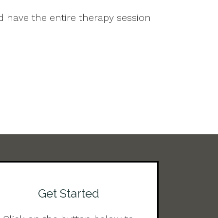
d have the entire therapy session
Get Started