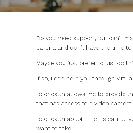
Do you need support, but can’t ma
parent, and don’t have the time t
Maybe you just prefer to just do thi
If so, I can help you through virtua
Telehealth allows me to provide t
that has access to a video camer
Telehealth appointments can be very
want to take.