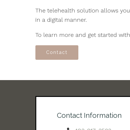
The telehealth solution allows yo
in a digital manner.
To learn more and get started with
Contact
Contact Information