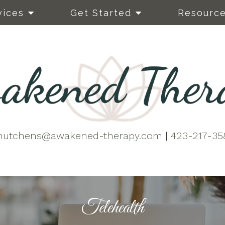
vices
Get Started
Resourc
hutchens@awakened-therapy.com
|
423-217-35
Telehealth