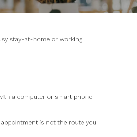
busy stay-at-home or working
g with a computer or smart phone
n appointment is not the route you