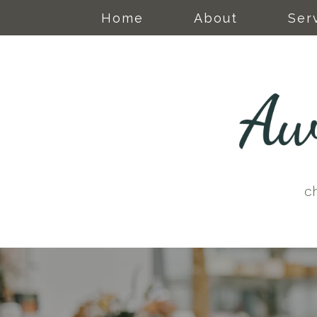
Home
About
Ser
c