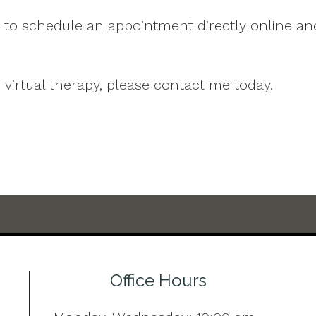
u to schedule an appointment directly online an
 virtual therapy, please contact me today.
Office Hours