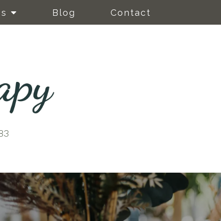
es
Blog
Contact
83